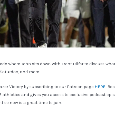
sode where John sits down with Trent Dilfer to discuss wha
 Saturday, and more.
azer Victory by subscribing to our Patreon page
HERE
. Be
B athletics and gives you access to exclusive podcast ep
so now is a great time to join.