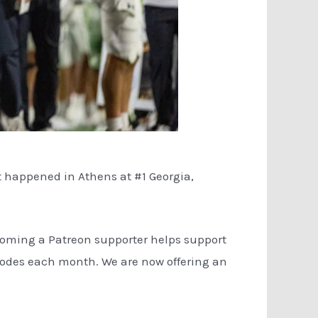
t happened in Athens at #1 Georgia,
coming a Patreon supporter helps support
isodes each month. We are now offering an