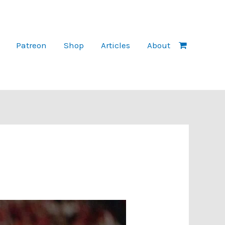
Patreon
Shop
Articles
About