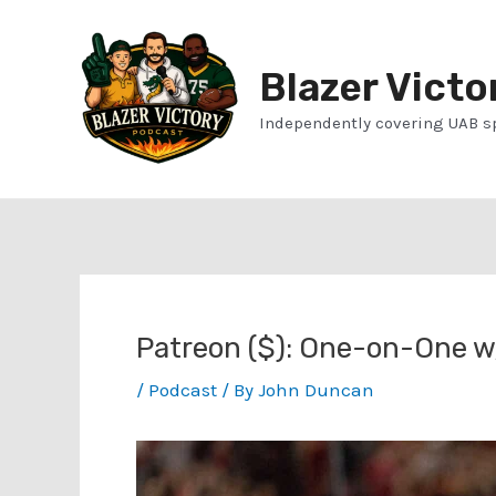
Skip
to
Blazer Victo
content
Independently covering UAB s
Patreon ($): One-on-One w/
/
Podcast
/ By
John Duncan