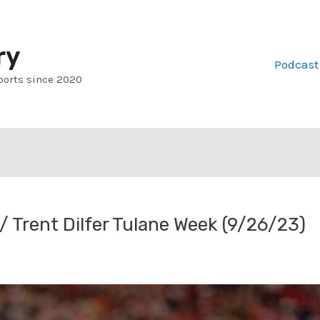
ry
Podcast
ports since 2020
 Trent Dilfer Tulane Week (9/26/23)