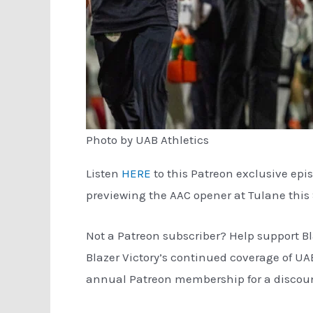
Photo by UAB Athletics
Listen
HERE
to this Patreon exclusive epi
previewing the AAC opener at Tulane this
Not a Patreon subscriber? Help support Bl
Blazer Victory’s continued coverage of UA
annual Patreon membership for a discount 