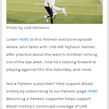
Photo by UAB Athletics
Listen
HERE
to this Patreon exclusive episode
where John talks with UAB WR Tejhaun Palmer
after practice about the team’s mindset coming
out of the bye week, how he’s looking forward to
playing against FAU this Saturday, and more.
Not a Patreon subscriber? Help support Blazer
Victory by subscribing to our Patreon page
HERE
.
Becoming a Patreon supporter helps support
Blazer Victory’s continued coverage of UAB