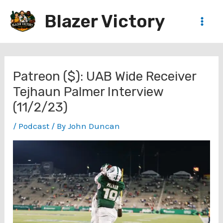
Skip
Blazer Victory
to
Main
content
Men
Patreon ($): UAB Wide Receiver
Tejhaun Palmer Interview
(11/2/23)
/
Podcast
/ By
John Duncan