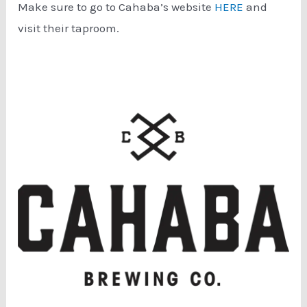
Make sure to go to Cahaba’s website
HERE
and
visit their taproom.