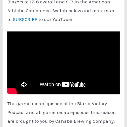
Blazers to 17-8 overall and 9-3 in the American
Athletic Conference. Watch below and make sure
to
SUBSCRIBE
to our YouTube:
This game recap episode of the Blazer Victory
Podcast and all game recap episodes this season
are brought to you by Cahaba Brewing Company.