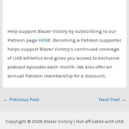
Help support Blazer Victory by subscribing to our
Patreon page
HERE
. Becoming a Patreon supporter
helps support Blazer Victory’s continued coverage
of UAB athletics and gives you access to exclusive
podcast episodes each month. We also offer an
annual Patreon membership for a discount.
Post
←
Previous Post
Next Post
→
navigation
Copyright © 2026 Blazer Victory | Not affiliated with UAB