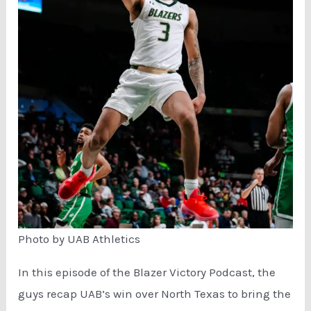
Photo by UAB Athletics
In this episode of the Blazer Victory Podcast, the
guys recap UAB’s win over North Texas to bring the