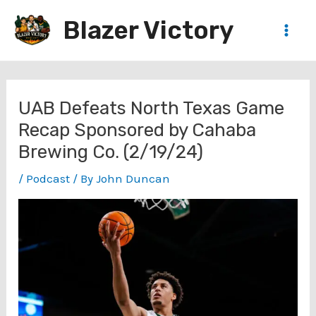
Skip
Blazer Victory
to
Main
content
Men
UAB Defeats North Texas Game
Recap Sponsored by Cahaba
Brewing Co. (2/19/24)
/
Podcast
/ By
John Duncan