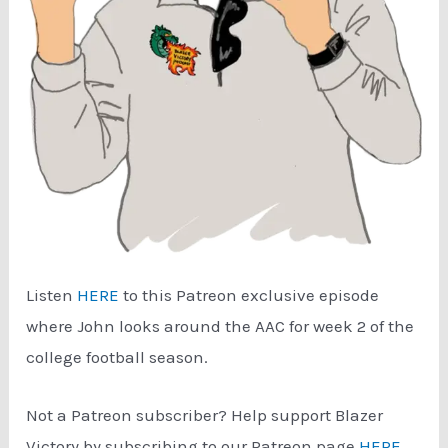
Listen
HERE
to this Patreon exclusive episode
where John looks around the AAC for week 2 of the
college football season.
Not a Patreon subscriber? Help support Blazer
Victory by subscribing to our Patreon page
HERE
.