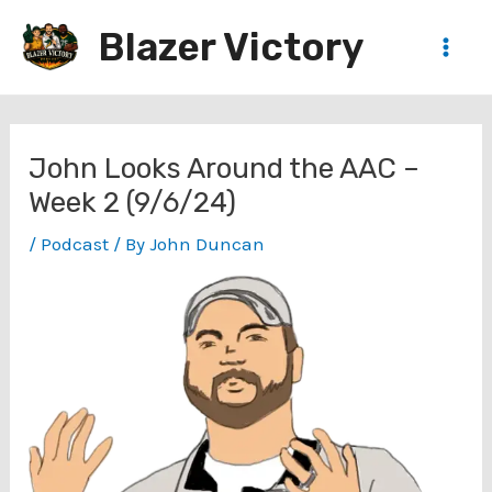
Skip
Blazer Victory
to
Main
content
Men
John Looks Around the AAC –
Week 2 (9/6/24)
/
Podcast
/ By
John Duncan