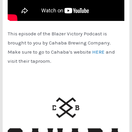
This episode of the Blazer Victory Podcast is
brought to you by Cahaba Brewing Company.
Make sure to go to Cahaba’s website
HERE
and
visit their taproom.