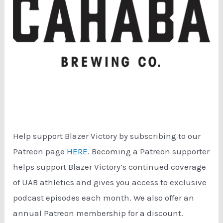
Help support Blazer Victory by subscribing to our
Patreon page
HERE
. Becoming a Patreon supporter
helps support Blazer Victory’s continued coverage
of UAB athletics and gives you access to exclusive
podcast episodes each month. We also offer an
annual Patreon membership for a discount.