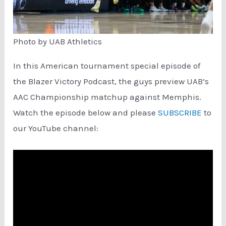
Photo by UAB Athletics
In this American tournament special episode of
the Blazer Victory Podcast, the guys preview UAB’s
AAC Championship matchup against Memphis.
Watch the episode below and please
SUBSCRIBE
to
our YouTube channel: