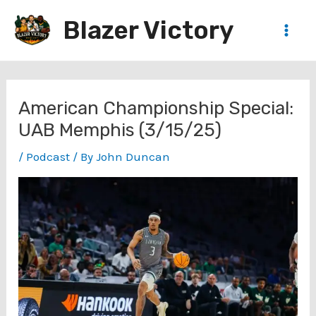
Skip
Blazer Victory
to
Main
content
Men
American Championship Special:
UAB Memphis (3/15/25)
/
Podcast
/ By
John Duncan