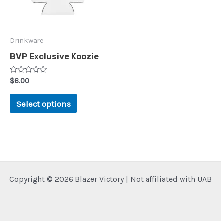
Drinkware
BVP Exclusive Koozie
Rated
$
6.00
0
out
This
of
Select options
5
product
has
multiple
variants.
The
Copyright © 2026 Blazer Victory | Not affiliated with UAB
options
may
be