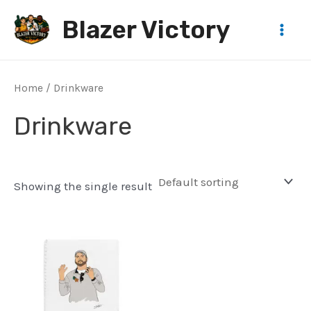
Skip
Blazer Victory
to
Main
content
Men
Home
/ Drinkware
Drinkware
Showing the single result