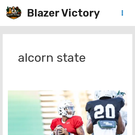
Skip
Blazer Victory
to
Main
content
Men
alcorn state