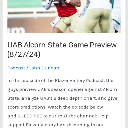
UAB Alcorn State Game Preview
(8/27/24)
Podcast
/
John Duncan
In this episode of the Blazer Victory Podcast, the
guys preview UAB’s season opener against Alcorn
State, analyze UAB’s 2 deep depth chart, and give
score predictions. Watch the episode below
and SUBSCRIBE to our YouTube channel: Help
support Blazer Victory by subscribing to our