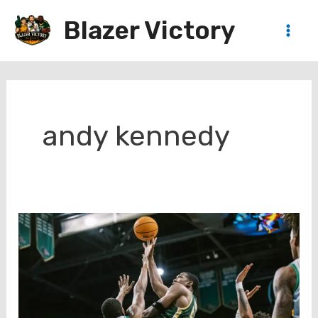
Skip
Blazer Victory
to
Main
content
Men
andy kennedy