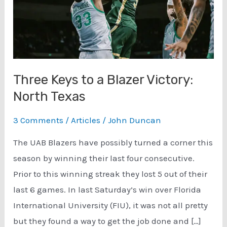
Three Keys to a Blazer Victory:
North Texas
3 Comments
/
Articles
/
John Duncan
The UAB Blazers have possibly turned a corner this
season by winning their last four consecutive.
Prior to this winning streak they lost 5 out of their
last 6 games. In last Saturday’s win over Florida
International University (FIU), it was not all pretty
but they found a way to get the job done and […]