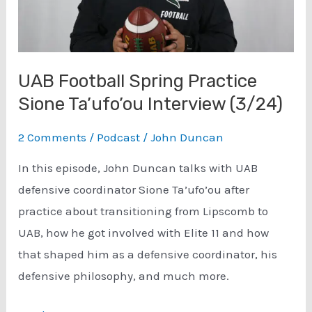
UAB Football Spring Practice
Sione Ta’ufo’ou Interview (3/24)
2 Comments
/
Podcast
/
John Duncan
In this episode, John Duncan talks with UAB
defensive coordinator Sione Ta’ufo’ou after
practice about transitioning from Lipscomb to
UAB, how he got involved with Elite 11 and how
that shaped him as a defensive coordinator, his
defensive philosophy, and much more.