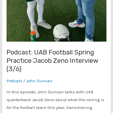
Podcast: UAB Football Spring
Practice Jacob Zeno Interview
(3/6)
Podcast
/
John Duncan
In this episode, John Duncan talks with UAB
quarterback Jacob Zeno about what the ceiling is
for the football team this year, transitioning