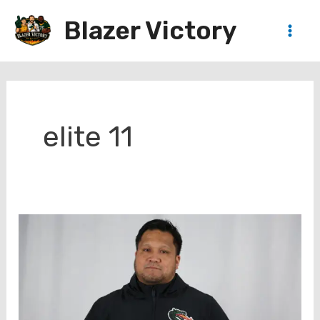
Skip
Blazer Victory
to
Main
content
Men
elite 11