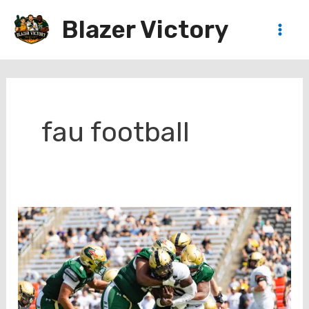
Skip
Blazer Victory
to
Main
content
Men
fau football