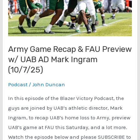
Army Game Recap & FAU Preview
w/ UAB AD Mark Ingram
(10/7/25)
Podcast
/
John Duncan
In this episode of the Blazer Victory Podcast, the
guys are joined by UAB’s athletic director, Mark
Ingram, to recap UAB’s home loss to Army, preview
UAB’s game at FAU this Saturday, and a lot more.
Watch the episode below and please SUBSCRIBE to