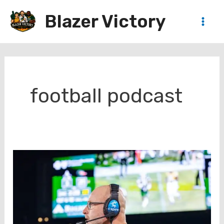
Skip
Blazer Victory
to
Main
content
Men
football podcast