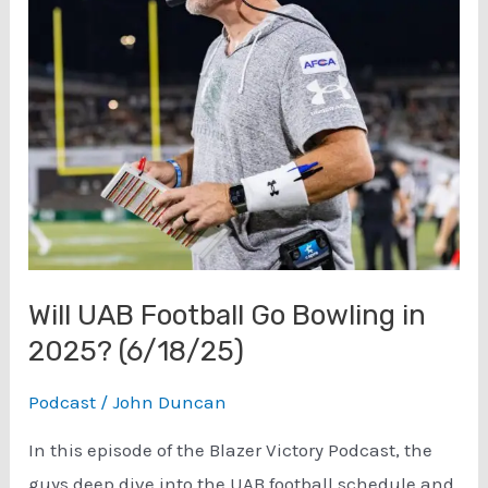
Will UAB Football Go Bowling in
2025? (6/18/25)
Podcast
/
John Duncan
In this episode of the Blazer Victory Podcast, the
guys deep dive into the UAB football schedule and