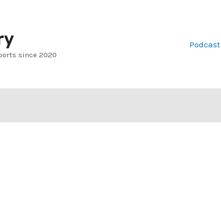
ry
Podcast
ports since 2020