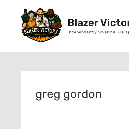
Skip
to
Blazer Victo
content
Independently covering UAB s
greg gordon