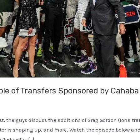
ple of Transfers Sponsored by Cahaba
ast, the guys discuss the additions of Greg Gordon (Iona t
roster is shaping up, and more. Watch the episode below 
 Podcast is […]