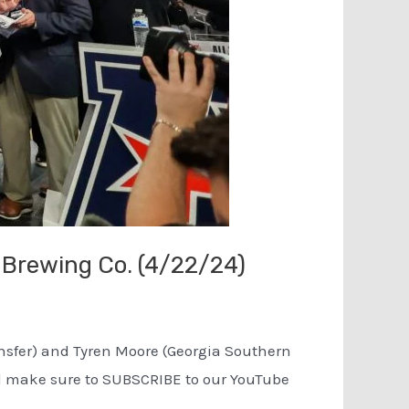
 Brewing Co. (4/22/24)
ransfer) and Tyren Moore (Georgia Southern
and make sure to SUBSCRIBE to our YouTube