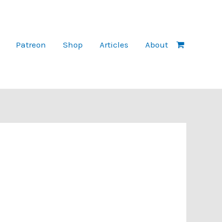
Patreon
Shop
Articles
About