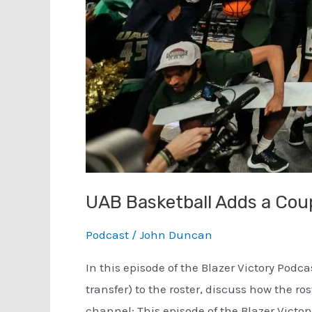
UAB Basketball Adds a Cou
Podcast
/
John Duncan
In this episode of the Blazer Victory Podc
transfer) to the roster, discuss how the 
channel: This episode of the Blazer Victory