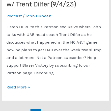
w/ Trent Dilfer (9/4/23)
Podcast
/
John Duncan
Listen HERE to this Patreon exclusive where John
talks with UAB head coach Trent Dilfer as he
discusses what happened in the NC A&T game,
how he plans to get UAB over the week two slump,
and a lot more. Not a Patreon subscriber? Help
support Blazer Victory by subscribing to our
Patreon page. Becoming
Patreon
Read More »
($):
Previewing
Week