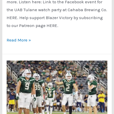
more. Listen here: Link to the Facebook event for
the UAB Tulane watch party at Cahaba Brewing Co.
HERE. Help support Blazer Victory by subscribing
to our Patreon page HERE.
UAB
Read More »
Tulane
Game
Preview
(9/27/23)