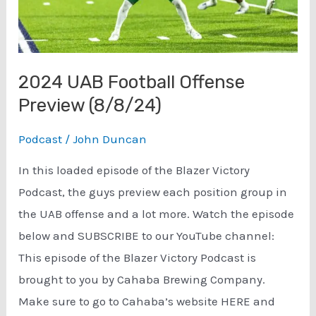
2024 UAB Football Offense
Preview (8/8/24)
Podcast
/
John Duncan
In this loaded episode of the Blazer Victory
Podcast, the guys preview each position group in
the UAB offense and a lot more. Watch the episode
below and SUBSCRIBE to our YouTube channel:
This episode of the Blazer Victory Podcast is
brought to you by Cahaba Brewing Company.
Make sure to go to Cahaba’s website HERE and