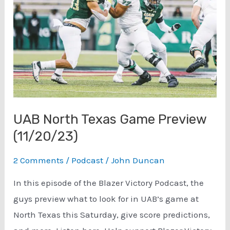
Cahaba
Brewing
Co.
(7/10/24)
UAB North Texas Game Preview
(11/20/23)
2 Comments
/
Podcast
/
John Duncan
In this episode of the Blazer Victory Podcast, the
guys preview what to look for in UAB’s game at
North Texas this Saturday, give score predictions,