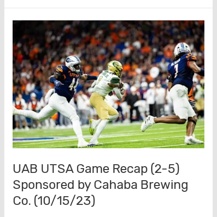
After
Review
–
Mid-
Season
(10/16/23)
UAB UTSA Game Recap (2-5)
Sponsored by Cahaba Brewing
Co. (10/15/23)