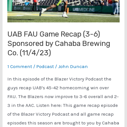
UAB FAU Game Recap (3-6)
Sponsored by Cahaba Brewing
Co. (11/4/23)
1 Comment
/
Podcast
/
John Duncan
In this episode of the Blazer Victory Podcast the
guys recap UAB’s 45-42 homecoming win over
FAU. The Blazers now improve to 3-6 overall and 2-
3 in the AAC. Listen here: This game recap episode
of the Blazer Victory Podcast and all game recap
episodes this season are brought to you by Cahaba