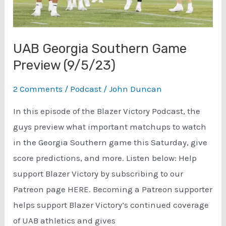
UAB Georgia Southern Game
Preview (9/5/23)
2 Comments
/
Podcast
/
John Duncan
In this episode of the Blazer Victory Podcast, the
guys preview what important matchups to watch
in the Georgia Southern game this Saturday, give
score predictions, and more. Listen below: Help
support Blazer Victory by subscribing to our
Patreon page HERE. Becoming a Patreon supporter
helps support Blazer Victory’s continued coverage
of UAB athletics and gives