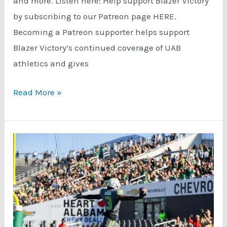
and more. Listen here: Help support Blazer Victory
by subscribing to our Patreon page HERE.
Becoming a Patreon supporter helps support
Blazer Victory’s continued coverage of UAB
athletics and gives
UAB
Read More »
North
Texas
Game
Preview
(11/20/23)