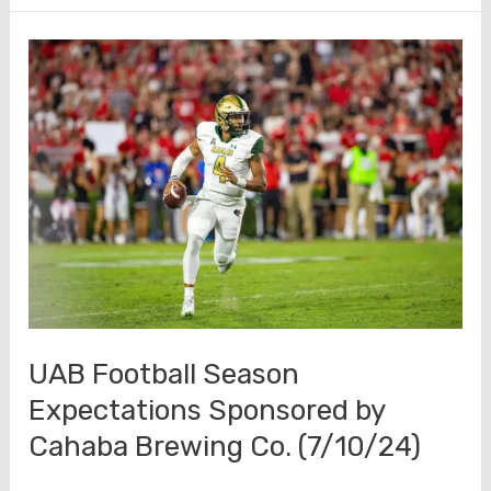
Fall
Camp
Media
Availability
(7/31/24)
UAB Football Season
Expectations Sponsored by
Cahaba Brewing Co. (7/10/24)