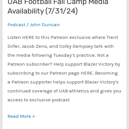
UAB Football Fall Camp Media
Availability (7/31/24)
Podcast
/
John Duncan
Listen HERE to this Patreon exclusive where Trent
Dilfer, Jacob Zeno, and Colby Dempsey talk with
the media following Tuesday’s practice. Not a
Patreon subscriber? Help support Blazer Victory by
subscribing to our Patreon page HERE. Becoming
a Patreon supporter helps support Blazer Victory’s
continued coverage of UAB athletics and gives you
access to exclusive podcast
UAB
Read More »
Football