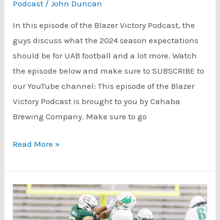
Podcast
/
John Duncan
In this episode of the Blazer Victory Podcast, the
guys discuss what the 2024 season expectations
should be for UAB football and a lot more. Watch
the episode below and make sure to SUBSCRIBE to
our YouTube channel: This episode of the Blazer
Victory Podcast is brought to you by Cahaba
Brewing Company. Make sure to go
UAB
Read More »
Football
Season
Expectations
Sponsored
by