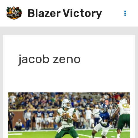
Skip
Blazer Victory
to
Main
content
Men
jacob zeno