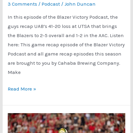
3 Comments
/
Podcast
/
John Duncan
In this episode of the Blazer Victory Podcast, the
guys recap UAB’s 41-20 loss at UTSA that brings
the Blazers to 2-5 overall and 1-2 in the AAC. Listen
here: This game recap episode of the Blazer Victory
Podcast and all game recap episodes this season
are brought to you by Cahaba Brewing Company.
Make
UAB
Read More »
UTSA
Game
Recap
(2-