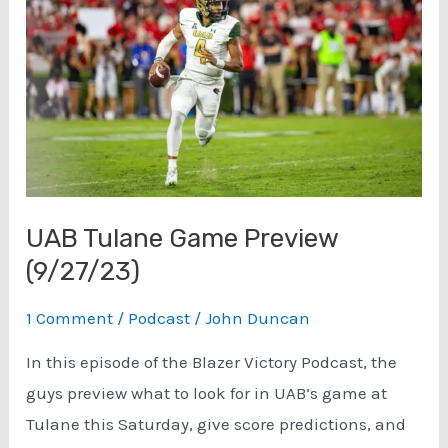
5)
Sponsored
by
Cahaba
Brewing
Co.
(10/15/23)
UAB Tulane Game Preview
(9/27/23)
1 Comment
/
Podcast
/
John Duncan
In this episode of the Blazer Victory Podcast, the
guys preview what to look for in UAB’s game at
Tulane this Saturday, give score predictions, and