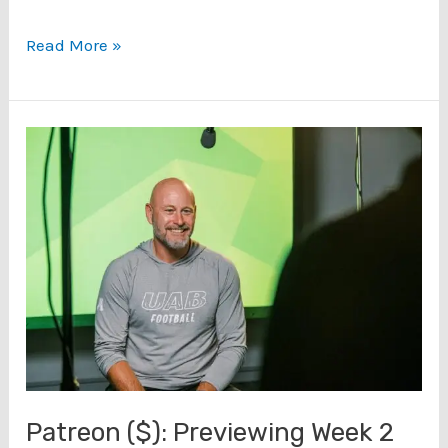
UAB
Read More »
Georgia
Southern
Game
Preview
(9/5/23)
Patreon ($): Previewing Week 2