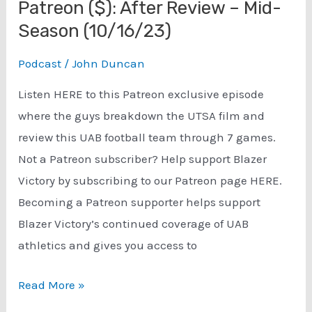
Patreon ($): After Review – Mid-
Season (10/16/23)
Podcast
/
John Duncan
Listen HERE to this Patreon exclusive episode
where the guys breakdown the UTSA film and
review this UAB football team through 7 games.
Not a Patreon subscriber? Help support Blazer
Victory by subscribing to our Patreon page HERE.
Becoming a Patreon supporter helps support
Blazer Victory’s continued coverage of UAB
athletics and gives you access to
Patreon
Read More »
($):