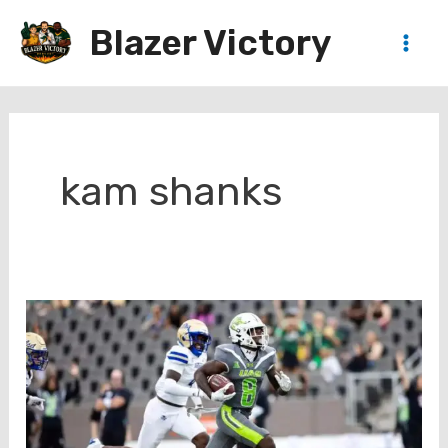
Skip
Blazer Victory
to
Main
content
Men
kam shanks