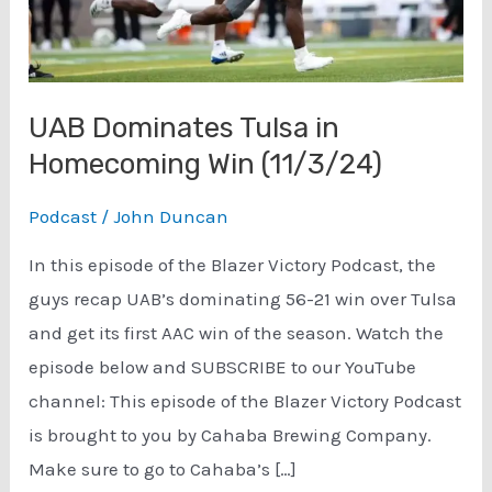
UAB Dominates Tulsa in
Homecoming Win (11/3/24)
Podcast
/
John Duncan
In this episode of the Blazer Victory Podcast, the
guys recap UAB’s dominating 56-21 win over Tulsa
and get its first AAC win of the season. Watch the
episode below and SUBSCRIBE to our YouTube
channel: This episode of the Blazer Victory Podcast
is brought to you by Cahaba Brewing Company.
Make sure to go to Cahaba’s […]