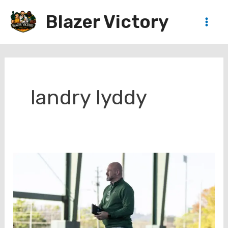
Skip
Blazer Victory
to
Main
content
Men
landry lyddy