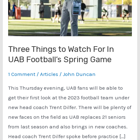
Three Things to Watch For In
UAB Football’s Spring Game
1 Comment
/
Articles
/
John Duncan
This Thursday evening, UAB fans will be able to
get their first look at the 2023 football team under
new head coach Trent Dilfer. There will be plenty of
new faces on the field as UAB replaces 21 seniors
from last season and also brings in new coaches.
Head coach Trent Dilfer spoke before practice […]