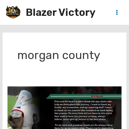
Skip
Blazer Victory
to
Main
content
Men
morgan county