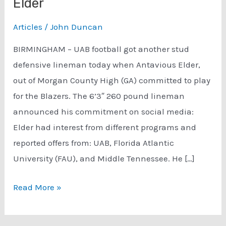
Elder
Articles
/
John Duncan
BIRMINGHAM – UAB football got another stud
defensive lineman today when Antavious Elder,
out of Morgan County High (GA) committed to play
for the Blazers. The 6’3″ 260 pound lineman
announced his commitment on social media:
Elder had interest from different programs and
reported offers from: UAB, Florida Atlantic
University (FAU), and Middle Tennessee. He […]
UAB
Read More »
Football
Adds