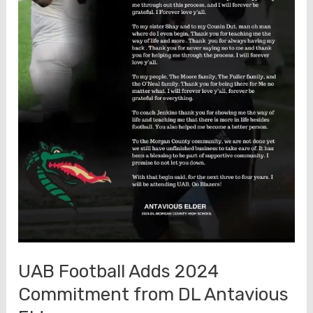
UAB Football Adds 2024
Commitment from DL Antavious