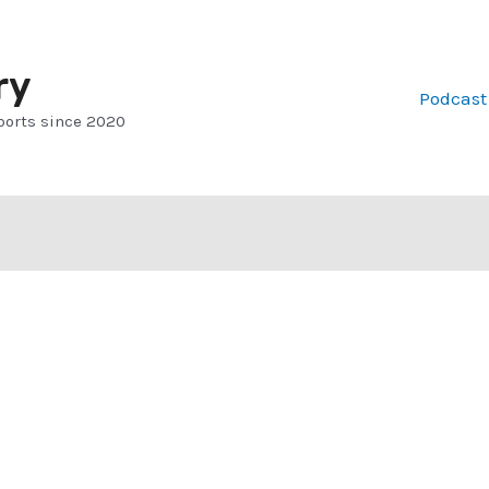
ry
Podcast
ports since 2020