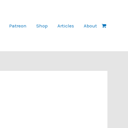
Patreon
Shop
Articles
About