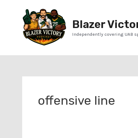
Skip
to
Blazer Victo
content
Independently covering UAB s
offensive line