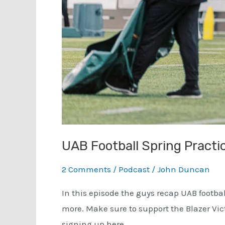
UAB Football Spring Practi
2 Comments
/
Podcast
/
John Duncan
In this episode the guys recap UAB footba
more. Make sure to support the Blazer Vi
signing up here.