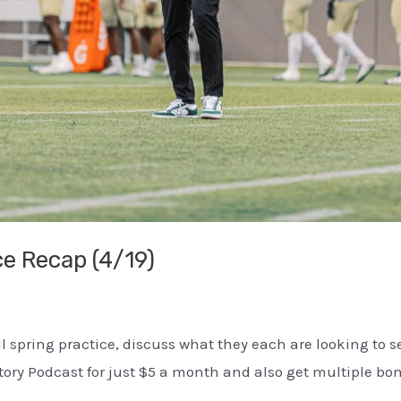
ce Recap (4/19)
ll spring practice, discuss what they each are looking to 
ctory Podcast for just $5 a month and also get multiple b