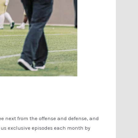
see next from the offense and defense, and
onus exclusive episodes each month by