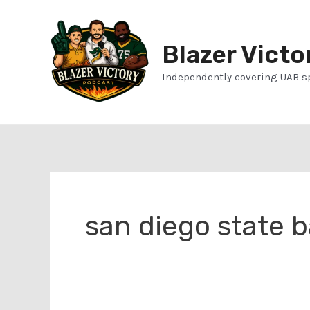
Skip
to
Blazer Victo
content
Independently covering UAB s
san diego state b