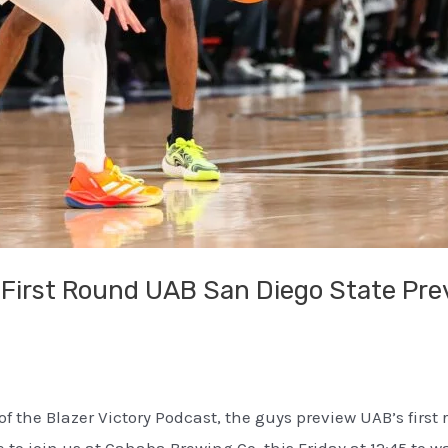
First Round UAB San Diego State Pr
f the Blazer Victory Podcast, the guys preview UAB’s first