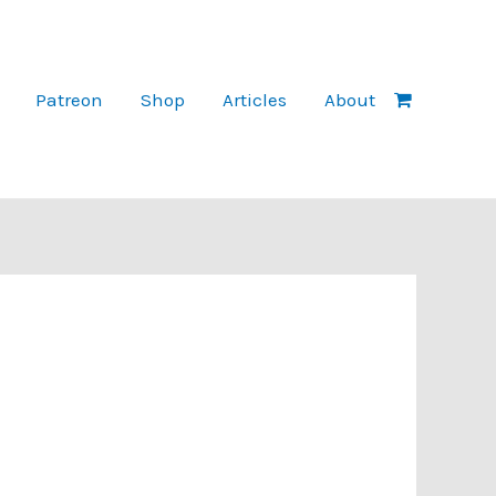
Patreon
Shop
Articles
About