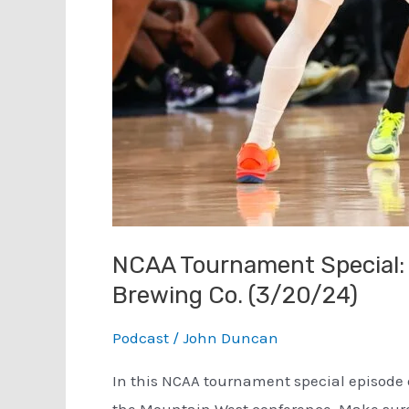
NCAA Tournament Special: 
Brewing Co. (3/20/24)
Podcast
/
John Duncan
In this NCAA tournament special episode o