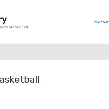
ry
Podcast
ports since 2020
asketball