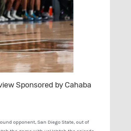
eview Sponsored by Cahaba
 round opponent, San Diego State, out of