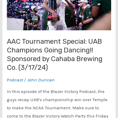
AAC Tournament Special: UAB
Champions Going Dancing!!
Sponsored by Cahaba Brewing
Co. (3/17/24)
Podcast
/
John Duncan
In this episode of the Blazer Victory Podcast, the
guys recap UAB’s championship win over Temple
to make the NCAA Tournament. Make sure to
come to the Blazer Victory Watch Party this Friday