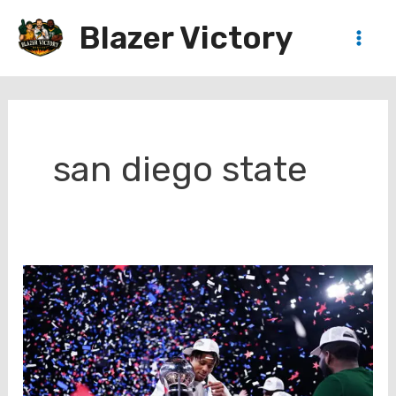
Skip
Blazer Victory
to
Main
content
Men
san diego state