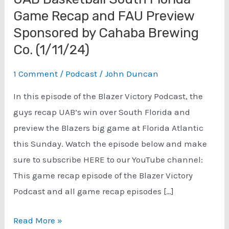
Game Recap and FAU Preview
Sponsored by Cahaba Brewing
Co. (1/11/24)
1 Comment
/
Podcast
/
John Duncan
In this episode of the Blazer Victory Podcast, the
guys recap UAB’s win over South Florida and
preview the Blazers big game at Florida Atlantic
this Sunday. Watch the episode below and make
sure to subscribe HERE to our YouTube channel:
This game recap episode of the Blazer Victory
Podcast and all game recap episodes […]
UAB
Read More »