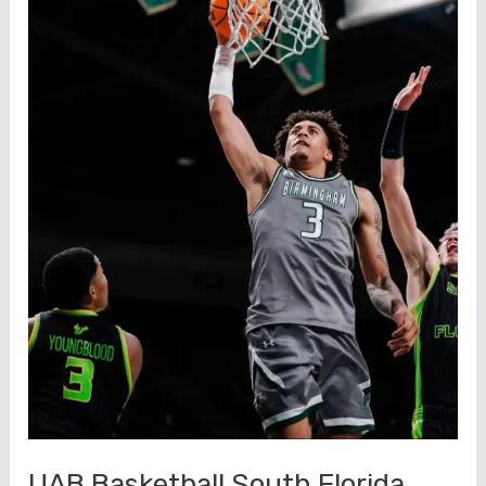
UAB Basketball South Florida