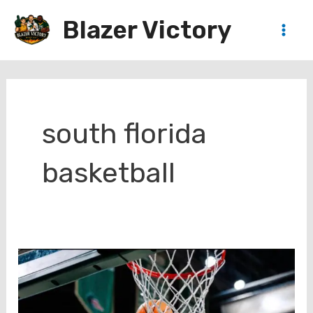
Skip
Blazer Victory
to
Main
content
Men
south florida
basketball