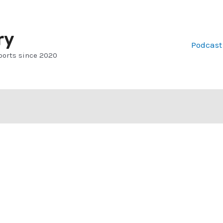
ry
Podcast
ports since 2020