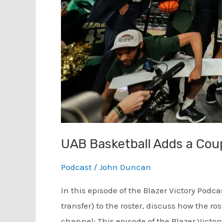
UAB Basketball Adds a Cou
Podcast
/
John Duncan
In this episode of the Blazer Victory Podc
transfer) to the roster, discuss how the 
channel: This episode of the Blazer Victory