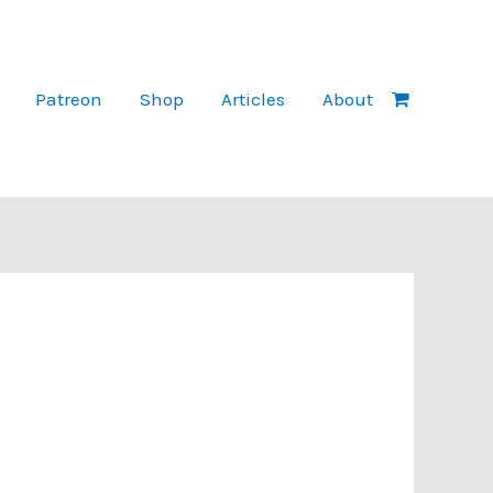
Patreon
Shop
Articles
About