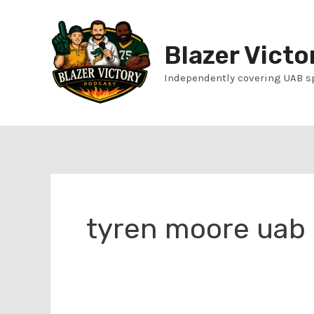
Skip
to
Blazer Victo
content
Independently covering UAB s
tyren moore uab