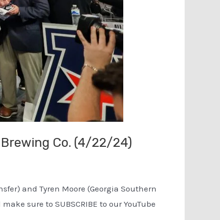
 Brewing Co. (4/22/24)
ransfer) and Tyren Moore (Georgia Southern
and make sure to SUBSCRIBE to our YouTube