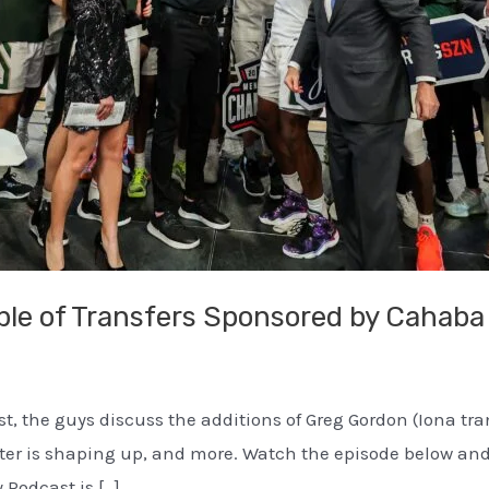
ple of Transfers Sponsored by Cahaba
ast, the guys discuss the additions of Greg Gordon (Iona t
roster is shaping up, and more. Watch the episode below 
 Podcast is […]