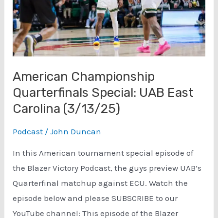
American Championship
Quarterfinals Special: UAB East
Carolina (3/13/25)
Podcast
/
John Duncan
In this American tournament special episode of
the Blazer Victory Podcast, the guys preview UAB’s
Quarterfinal matchup against ECU. Watch the
episode below and please SUBSCRIBE to our
YouTube channel: This episode of the Blazer