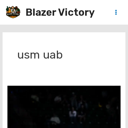
Skip
Blazer Victory
to
Main
content
Men
usm uab