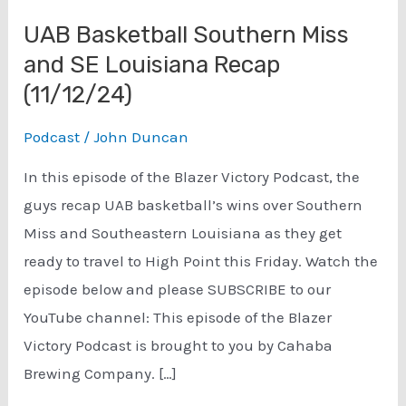
UAB Basketball Southern Miss
and SE Louisiana Recap
(11/12/24)
Podcast
/
John Duncan
In this episode of the Blazer Victory Podcast, the
guys recap UAB basketball’s wins over Southern
Miss and Southeastern Louisiana as they get
ready to travel to High Point this Friday. Watch the
episode below and please SUBSCRIBE to our
YouTube channel: This episode of the Blazer
Victory Podcast is brought to you by Cahaba
Brewing Company. […]