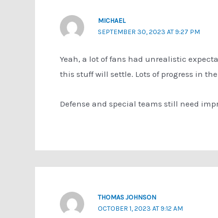
MICHAEL
SEPTEMBER 30, 2023 AT 9:27 PM
Yeah, a lot of fans had unrealistic expecta
this stuff will settle. Lots of progress in t
Defense and special teams still need impr
THOMAS JOHNSON
OCTOBER 1, 2023 AT 9:12 AM