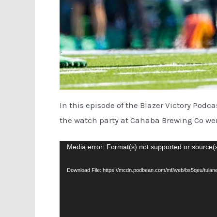
In this episode of the Blazer Victory Podc
the watch party at Cahaba Brewing Co wen
Video
Media error: Format(s) not supported or source(
Player
Download File: https://mcdn.podbean.com/mf/web/bs5qeu/tu