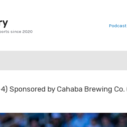
ry
Podcast
ports since 2020
4) Sponsored by Cahaba Brewing Co.