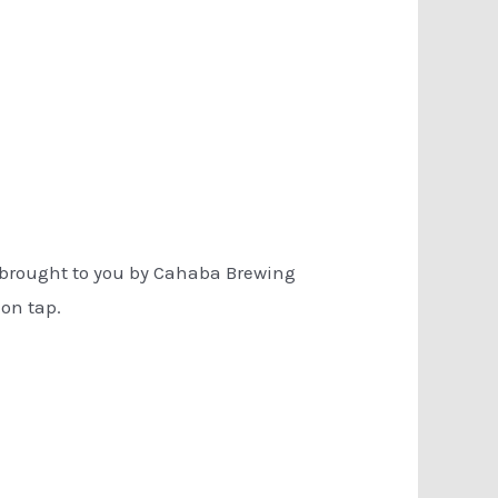
e brought to you by Cahaba Brewing
 on tap.