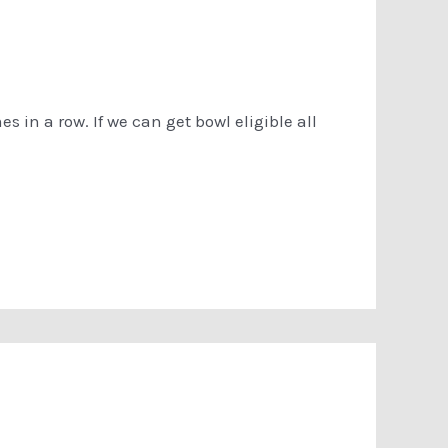
s in a row. If we can get bowl eligible all