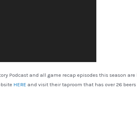
ctory Podcast and all game recap episodes this season ar
ebsite
HERE
and visit their taproom that has over 26 beers