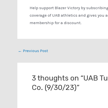
Help support Blazer Victory by subscribin
coverage of UAB athletics and gives you 
membership for a discount.
Post
←
Previous Post
navigation
3 thoughts on “UAB T
Co. (9/30/23)”