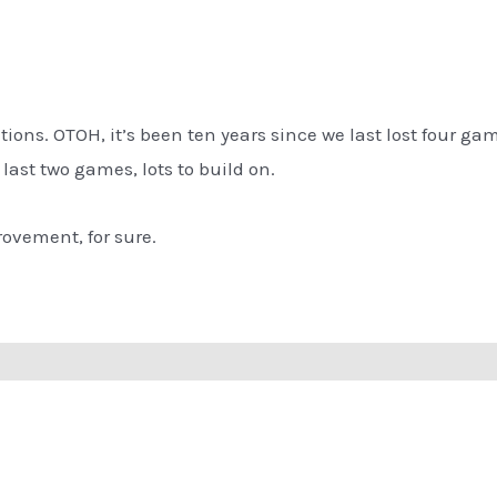
tions. OTOH, it’s been ten years since we last lost four game
he last two games, lots to build on.
ovement, for sure.