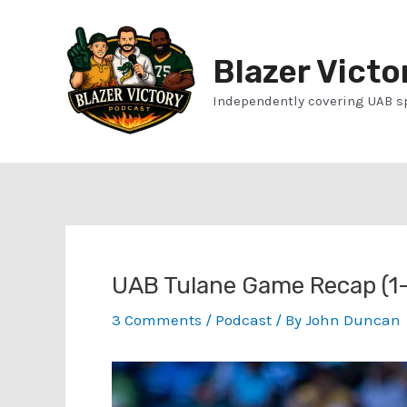
Skip
to
Blazer Victo
content
Independently covering UAB s
UAB Tulane Game Recap (1-
3 Comments
/
Podcast
/ By
John Duncan