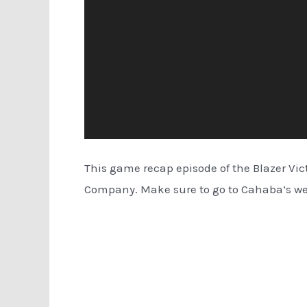
This game recap episode of the Blazer Vi
Company. Make sure to go to Cahaba’s w