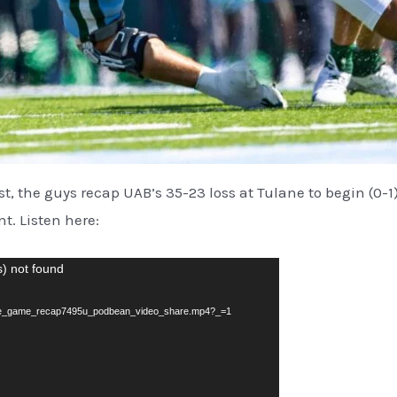
ast, the guys recap UAB’s 35-23 loss at Tulane to begin (0-
t. Listen here:
s) not found
lane_game_recap7495u_podbean_video_share.mp4?_=1