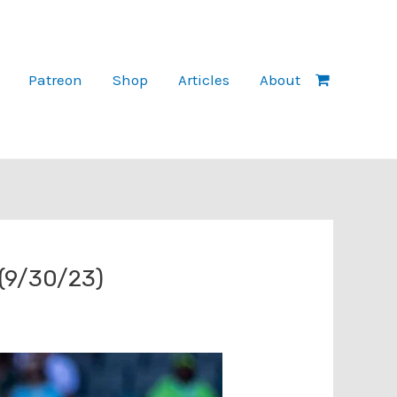
Patreon
Shop
Articles
About
 (9/30/23)