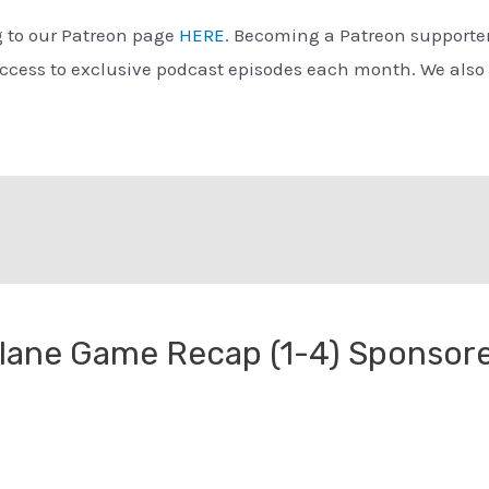
g to our Patreon page
HERE
. Becoming a Patreon supporter
access to exclusive podcast episodes each month. We also
ulane Game Recap (1-4) Sponsor