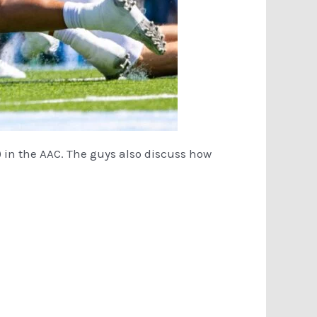
1) in the AAC. The guys also discuss how