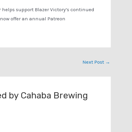
 helps support Blazer Victory’s continued
 now offer an annual Patreon
Next Post
→
ed by Cahaba Brewing