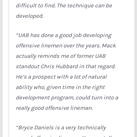
difficult to find. The technique can be
developed.
“UAB has done a good job developing
offensive linemen over the years. Mack
actually reminds me of former UAB
standout Chris Hubbard in that regard.
He’s a prospect with a lot of natural
ability who, given time in the right
development program, could turn into a
really good offensive lineman.
“Bryce Daniels is a very technically