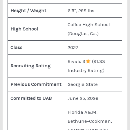
Height / Weight
6’5″, 298 lbs.
Coffee High School
High School
(Douglas, Ga.)
Class
2027
Rivals 3
(81.33
Recruiting Rating
Industry Rating)
Previous Commitment
Georgia State
Committed to UAB
June 25, 2026
Florida A&M,
Bethune-Cookman,