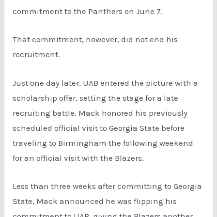
commitment to the Panthers on June 7.
That commitment, however, did not end his
recruitment.
Just one day later, UAB entered the picture with a
scholarship offer, setting the stage for a late
recruiting battle. Mack honored his previously
scheduled official visit to Georgia State before
traveling to Birmingham the following weekend
for an official visit with the Blazers.
Less than three weeks after committing to Georgia
State, Mack announced he was flipping his
commitment to UAB, giving the Blazers another