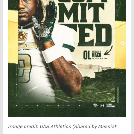
Image credit: UAB Athletics (Shared by Messiah