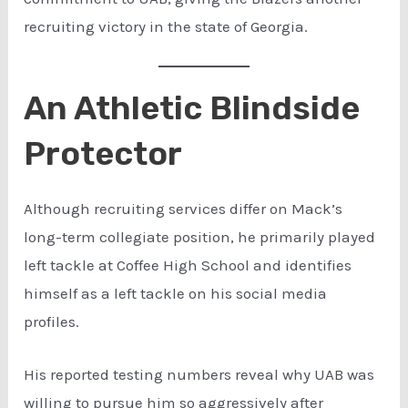
recruiting victory in the state of Georgia.
An Athletic Blindside
Protector
Although recruiting services differ on Mack’s
long-term collegiate position, he primarily played
left tackle at Coffee High School and identifies
himself as a left tackle on his social media
profiles.
His reported testing numbers reveal why UAB was
willing to pursue him so aggressively after