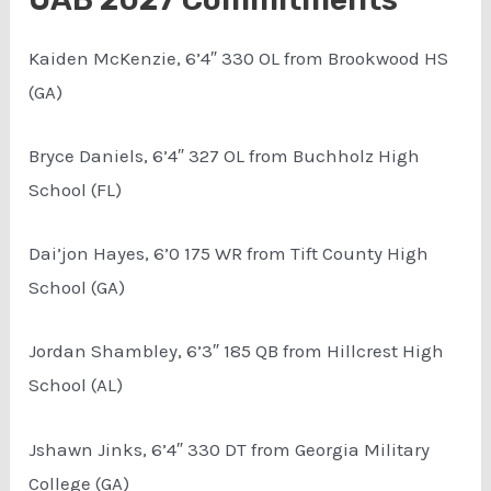
Kaiden McKenzie, 6’4″ 330 OL from Brookwood HS
(GA)
Bryce Daniels, 6’4″ 327 OL from Buchholz High
School (FL)
Dai’jon Hayes, 6’0 175 WR from Tift County High
School (GA)
Jordan Shambley, 6’3″ 185 QB from Hillcrest High
School (AL)
Jshawn Jinks, 6’4″ 330 DT from Georgia Military
College (GA)