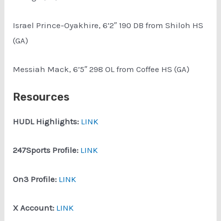
Israel Prince-Oyakhire, 6’2″ 190 DB from Shiloh HS
(GA)
Messiah Mack, 6’5″ 298 OL from Coffee HS (GA)
Resources
HUDL Highlights:
LINK
247Sports Profile:
LINK
On3 Profile:
LINK
X Account:
LINK