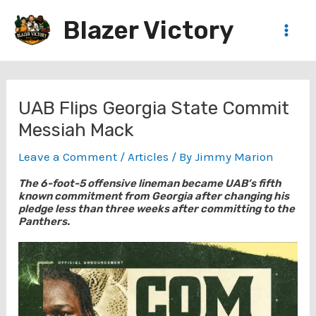
Skip
Blazer Victory
to
Main
content
Men
UAB Flips Georgia State Commit
Messiah Mack
Leave a Comment
/
Articles
/ By
Jimmy Marion
The 6-foot-5 offensive lineman became UAB’s fifth
known commitment from Georgia after changing his
pledge less than three weeks after committing to the
Panthers.