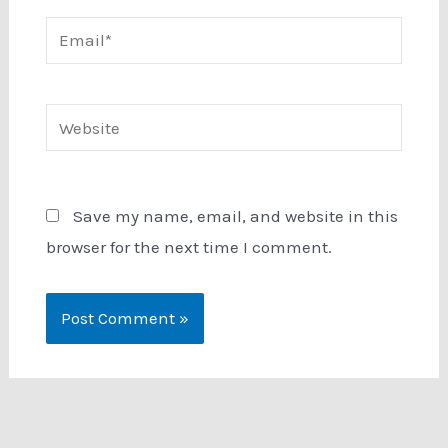
Email*
Website
Save my name, email, and website in this
browser for the next time I comment.