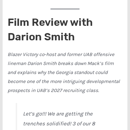
Film Review with
Darion Smith
Blazer Victory co-host and former UAB offensive
lineman Darion Smith breaks down Mack’s film
and explains why the Georgia standout could
become one of the more intriguing developmental
prospects in UAB’s 2027 recruiting class.
Let’s go!!! We are getting the
trenches solidified! 3 of our 8