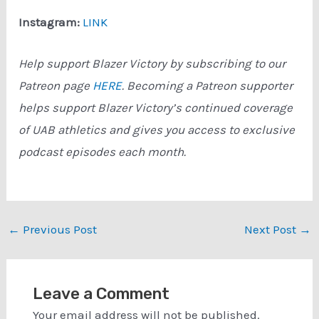
Instagram:
LINK
Help support Blazer Victory by subscribing to our
Patreon page
HERE
. Becoming a Patreon supporter
helps support Blazer Victory’s continued coverage
of UAB athletics and gives you access to exclusive
podcast episodes each month.
Post
←
Previous Post
Next Post
→
navigation
Leave a Comment
Your email address will not be published.