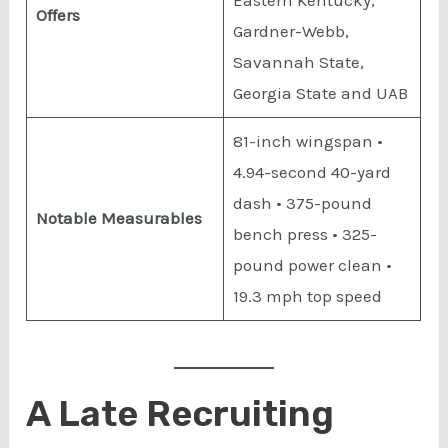
Eastern Kentucky,
Offers
Gardner-Webb,
Savannah State,
Georgia State and UAB
81-inch wingspan •
4.94-second 40-yard
dash • 375-pound
Notable Measurables
bench press • 325-
pound power clean •
19.3 mph top speed
A Late Recruiting