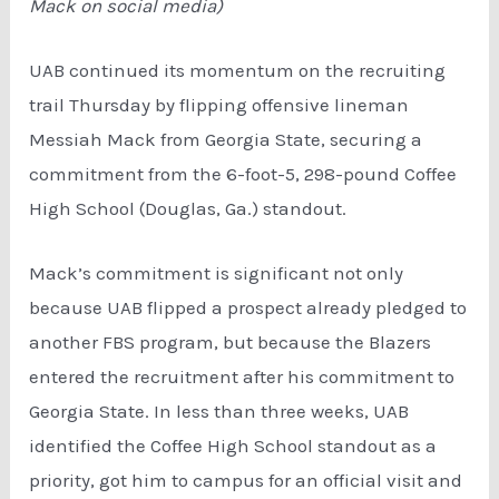
Mack on social media)
UAB continued its momentum on the recruiting
trail Thursday by flipping offensive lineman
Messiah Mack from Georgia State, securing a
commitment from the 6-foot-5, 298-pound Coffee
High School (Douglas, Ga.) standout.
Mack’s commitment is significant not only
because UAB flipped a prospect already pledged to
another FBS program, but because the Blazers
entered the recruitment after his commitment to
Georgia State. In less than three weeks, UAB
identified the Coffee High School standout as a
priority, got him to campus for an official visit and