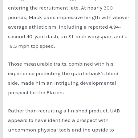
entering the recruitment late. At nearly 300
pounds, Mack pairs impressive length with above-
average athleticism, including a reported 4.94-
second 40-yard dash, an 81-inch wingspan, and a
19.3 mph top speed.
Those measurable traits, combined with his
experience protecting the quarterback’s blind
side, made him an intriguing developmental
prospect for the Blazers.
Rather than recruiting a finished product, UAB
appears to have identified a prospect with
uncommon physical tools and the upside to