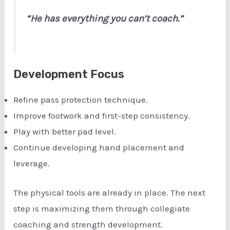
“He has everything you can’t coach.”
Development Focus
Refine pass protection technique.
Improve footwork and first-step consistency.
Play with better pad level.
Continue developing hand placement and
leverage.
The physical tools are already in place. The next
step is maximizing them through collegiate
coaching and strength development.