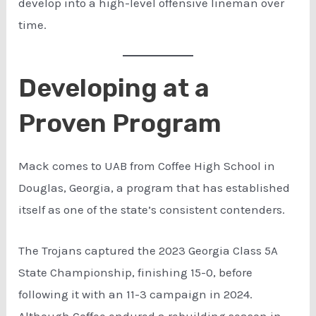
develop into a high-level offensive lineman over
time.
Developing at a
Proven Program
Mack comes to UAB from Coffee High School in
Douglas, Georgia, a program that has established
itself as one of the state’s consistent contenders.
The Trojans captured the 2023 Georgia Class 5A
State Championship, finishing 15-0, before
following it with an 11-3 campaign in 2024.
Although Coffee endured a rebuilding season in