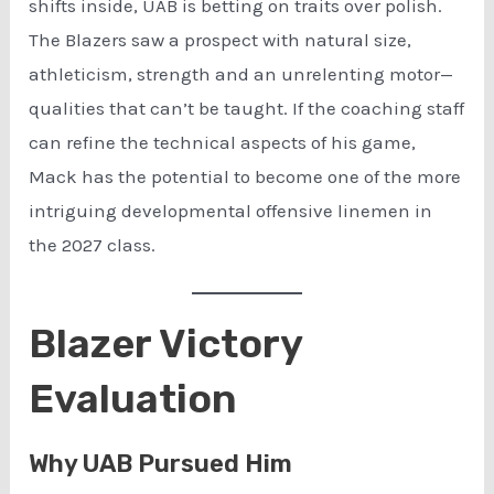
shifts inside, UAB is betting on traits over polish.
The Blazers saw a prospect with natural size,
athleticism, strength and an unrelenting motor—
qualities that can’t be taught. If the coaching staff
can refine the technical aspects of his game,
Mack has the potential to become one of the more
intriguing developmental offensive linemen in
the 2027 class.
Blazer Victory
Evaluation
Why UAB Pursued Him