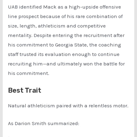
UAB identified Mack as a high-upside offensive
line prospect because of his rare combination of
size, length, athleticism and competitive
mentality. Despite entering the recruitment after
his commitment to Georgia State, the coaching
staff trusted its evaluation enough to continue
recruiting him—and ultimately won the battle for
his commitment.
Best Trait
Natural athleticism paired with a relentless motor.
As Darion Smith summarized: