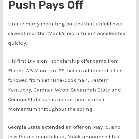
Push Pays Off
Unlike many recruiting battles that unfold over
several months, Mack’s recruitment accelerated
quickly.
His first Division I scholarship offer came from
Florida A&M on Jan. 28, before additional offers
followed from Bethune-Cookman, Eastern
Kentucky, Gardner-Webb, Savannah State and
Georgia State as his recruitment gained
momentum throughout the spring.
Georgia State extended an offer on May 15, and
less than a month later, Mack announced his