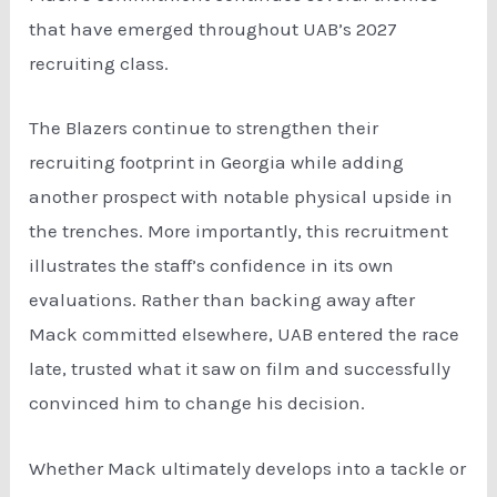
that have emerged throughout UAB’s 2027
recruiting class.
The Blazers continue to strengthen their
recruiting footprint in Georgia while adding
another prospect with notable physical upside in
the trenches. More importantly, this recruitment
illustrates the staff’s confidence in its own
evaluations. Rather than backing away after
Mack committed elsewhere, UAB entered the race
late, trusted what it saw on film and successfully
convinced him to change his decision.
Whether Mack ultimately develops into a tackle or