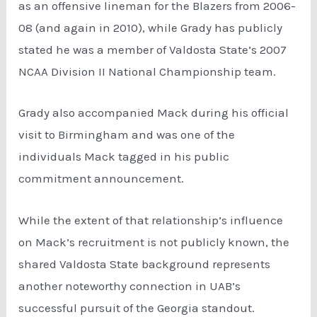
as an offensive lineman for the Blazers from 2006-
08 (and again in 2010), while Grady has publicly
stated he was a member of Valdosta State’s 2007
NCAA Division II National Championship team.
Grady also accompanied Mack during his official
visit to Birmingham and was one of the
individuals Mack tagged in his public
commitment announcement.
While the extent of that relationship’s influence
on Mack’s recruitment is not publicly known, the
shared Valdosta State background represents
another noteworthy connection in UAB’s
successful pursuit of the Georgia standout.