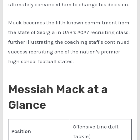
ultimately convinced him to change his decision.
Mack becomes the fifth known commitment from
the state of Georgia in UAB’s 2027 recruiting class,
further illustrating the coaching staff’s continued
success recruiting one of the nation’s premier
high school football states.
Messiah Mack at a
Glance
Offensive Line (Left
Position
Tackle)