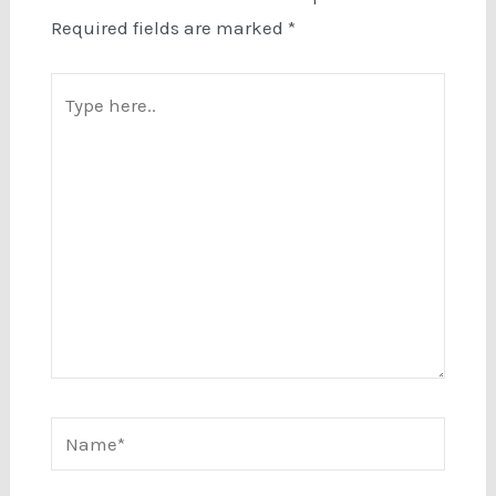
Required fields are marked
*
Type
here..
Name*