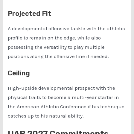
Projected Fit
A developmental offensive tackle with the athletic
profile to remain on the edge, while also
possessing the versatility to play multiple
positions along the offensive line if needed.
Ceiling
High-upside developmental prospect with the
physical traits to become a multi-year starter in
the American Athletic Conference if his technique
catches up to his natural ability.
UAB 2027 Commitments