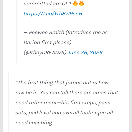
committed are OL!!
https://t.co/Yth8zI9ssH
— Peewee Smith (Introduce me as
Darion first please)
(@theyDREAD75)
June 26, 2026
“The first thing that jumps out is how
raw he is. You can tell there are areas that
need refinement—his first steps, pass
sets, pad level and overall technique all
need coaching.