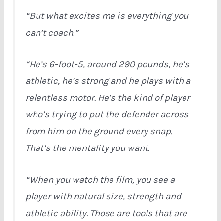
“But what excites me is everything you
can’t coach.”
“He’s 6-foot-5, around 290 pounds, he’s
athletic, he’s strong and he plays with a
relentless motor. He’s the kind of player
who’s trying to put the defender across
from him on the ground every snap.
That’s the mentality you want.
“When you watch the film, you see a
player with natural size, strength and
athletic ability. Those are tools that are