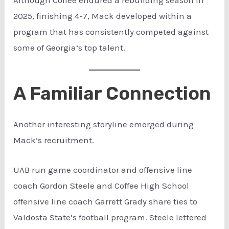
2025, finishing 4-7, Mack developed within a
program that has consistently competed against
some of Georgia’s top talent.
A Familiar Connection
Another interesting storyline emerged during
Mack’s recruitment.
UAB run game coordinator and offensive line
coach Gordon Steele and Coffee High School
offensive line coach Garrett Grady share ties to
Valdosta State’s football program. Steele lettered