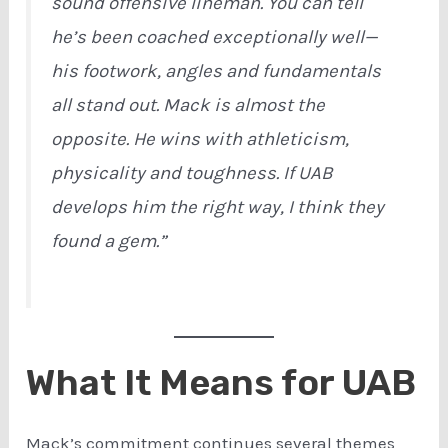
sound offensive lineman. You can tell
he’s been coached exceptionally well—
his footwork, angles and fundamentals
all stand out. Mack is almost the
opposite. He wins with athleticism,
physicality and toughness. If UAB
develops him the right way, I think they
found a gem.”
What It Means for UAB
Mack’s commitment continues several themes