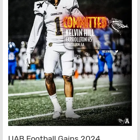
UAB Football Gains 2024