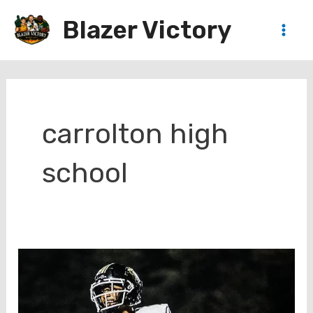
Skip
Blazer Victory
to
Main
content
Men
carrolton high
school