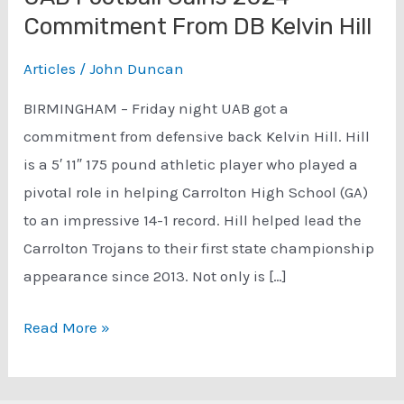
Commitment From DB Kelvin Hill
Articles
/
John Duncan
BIRMINGHAM – Friday night UAB got a
commitment from defensive back Kelvin Hill. Hill
is a 5′ 11″ 175 pound athletic player who played a
pivotal role in helping Carrolton High School (GA)
to an impressive 14-1 record. Hill helped lead the
Carrolton Trojans to their first state championship
appearance since 2013. Not only is […]
UAB
Read More »
Football
Gains