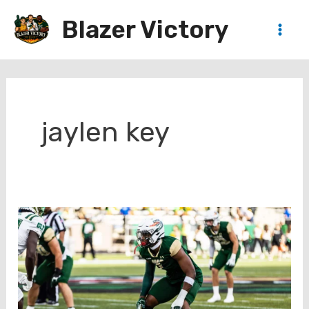
Skip
Blazer Victory
to
Main
content
Men
jaylen key