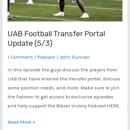
UAB Football Transfer Portal
Update (5/3)
1 Comment
/
Podcast
/
John Duncan
In this episode the guys discuss the players from
UAB that have entered the transfer portal, discuss
some position needs, and more. Make sure to join
the Patreon to get access to exclusive episodes
and help support the Blazer Victory Podcast HERE.
UAB
Read More »