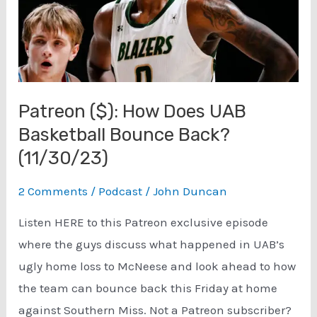
Patreon ($): How Does UAB
Basketball Bounce Back?
(11/30/23)
2 Comments
/
Podcast
/
John Duncan
Listen HERE to this Patreon exclusive episode
where the guys discuss what happened in UAB’s
ugly home loss to McNeese and look ahead to how
the team can bounce back this Friday at home
against Southern Miss. Not a Patreon subscriber?