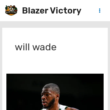
Skip
Blazer Victory
to
Main
content
Men
will wade