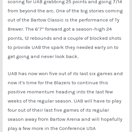
scoring for UAB grabbing 25 points and going 7/14
from beyond the arc. One of the big stories coming
out of the Bartow Classic is the performance of Ty
Brewer. The 6’7” forward got a season-high 24
points, 12 rebounds and a couple of blocked shots
to provide UAB the spark they needed early on to
get going and never look back.
UAB has now won five out of its last six games and
now it’s time for the Blazers to continue this
positive momentum heading into the last few
weeks of the regular season. UAB will have to play
four out of their last five games of its regular
season away from Bartow Arena and will hopefully
play a few more in the Conference USA