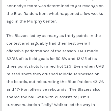
Kennedy’s team was determined to get revenge on
the Blue Raiders from what happened a few weeks
ago in the Murphy Center.
The Blazers led by as many as thirty points in the
contest and arguably had their best overall
offensive performance of the season. UAB made
32/63 of its field goals for 50.8% and 13/25 of its
three point shots for a red hot 52%. Even when UAB
missed shots they crushed Middle Tennessee on
the boards, out rebounding the Blue Raiders 43-26
and 17-9 on offensive rebounds. The Blazers also
shared the ball well with 21 assists to just 9
turnovers. Jordan “Jelly” Walker led the way in