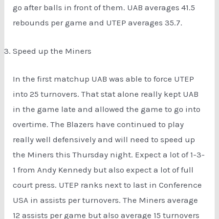
go after balls in front of them. UAB averages 41.5
rebounds per game and UTEP averages 35.7.
Speed up the Miners
In the first matchup UAB was able to force UTEP
into 25 turnovers. That stat alone really kept UAB
in the game late and allowed the game to go into
overtime. The Blazers have continued to play
really well defensively and will need to speed up
the Miners this Thursday night. Expect a lot of 1-3-
1 from Andy Kennedy but also expect a lot of full
court press. UTEP ranks next to last in Conference
USA in assists per turnovers. The Miners average
12 assists per game but also average 15 turnovers