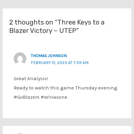
navigation
2 thoughts on “Three Keys to a
Blazer Victory – UTEP”
THOMAS JOHNSON
FEBRUARY 15, 2023 AT 7:09 AM
Great Analysis!
Ready to watch this game Thursday evening
#GoBlazers #Winasone