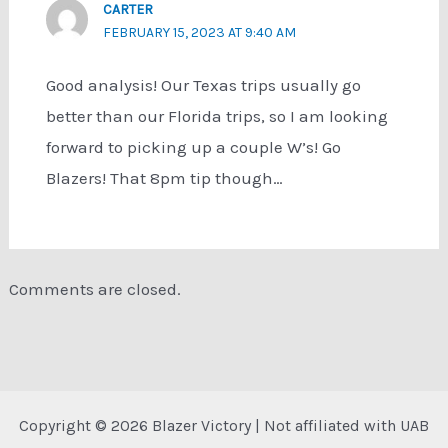
CARTER
FEBRUARY 15, 2023 AT 9:40 AM
Good analysis! Our Texas trips usually go
better than our Florida trips, so I am looking
forward to picking up a couple W’s! Go
Blazers! That 8pm tip though…
Comments are closed.
Copyright © 2026 Blazer Victory | Not affiliated with UAB