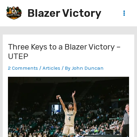
Skip
Blazer Victory
to
Main
content
Men
Three Keys to a Blazer Victory –
UTEP
2 Comments
/
Articles
/ By
John Duncan