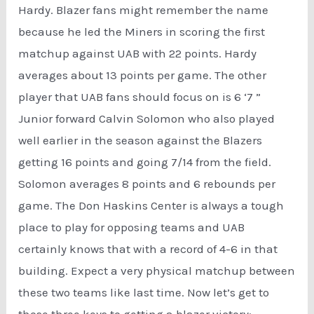
Hardy. Blazer fans might remember the name
because he led the Miners in scoring the first
matchup against UAB with 22 points. Hardy
averages about 13 points per game. The other
player that UAB fans should focus on is 6 ‘7 ”
Junior forward Calvin Solomon who also played
well earlier in the season against the Blazers
getting 16 points and going 7/14 from the field.
Solomon averages 8 points and 6 rebounds per
game. The Don Haskins Center is always a tough
place to play for opposing teams and UAB
certainly knows that with a record of 4-6 in that
building. Expect a very physical matchup between
these two teams like last time. Now let’s get to
those three keys to getting a blazer victory: