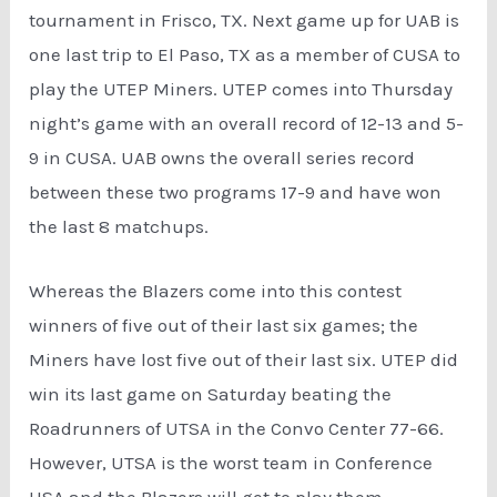
tournament in Frisco, TX. Next game up for UAB is
one last trip to El Paso, TX as a member of CUSA to
play the UTEP Miners. UTEP comes into Thursday
night’s game with an overall record of 12-13 and 5-
9 in CUSA. UAB owns the overall series record
between these two programs 17-9 and have won
the last 8 matchups.
Whereas the Blazers come into this contest
winners of five out of their last six games; the
Miners have lost five out of their last six. UTEP did
win its last game on Saturday beating the
Roadrunners of UTSA in the Convo Center 77-66.
However, UTSA is the worst team in Conference