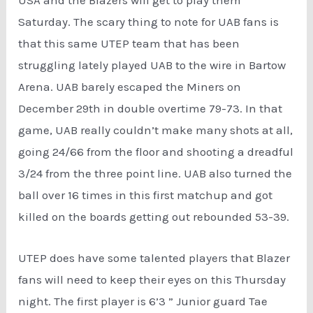
USA and the Blazers will get to play them
Saturday. The scary thing to note for UAB fans is
that this same UTEP team that has been
struggling lately played UAB to the wire in Bartow
Arena. UAB barely escaped the Miners on
December 29th in double overtime 79-73. In that
game, UAB really couldn’t make many shots at all,
going 24/66 from the floor and shooting a dreadful
3/24 from the three point line. UAB also turned the
ball over 16 times in this first matchup and got
killed on the boards getting out rebounded 53-39.
UTEP does have some talented players that Blazer
fans will need to keep their eyes on this Thursday
night. The first player is 6’3 ” Junior guard Tae