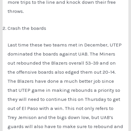
more trips to the line and knock down their free
throws.
Crash the boards
Last time these two teams met in December, UTEP
dominated the boards against UAB. The Miners
out rebounded the Blazers overall 53-39 and on
the offensive boards also edged them out 20-14.
The Blazers have done a much better job since
that UTEP game in making rebounds a priority so
they will need to continue this on Thursday to get
out of El Paso with a win. This not only refers to
Trey Jemison and the bigs down low, but UAB’s
guards will also have to make sure to rebound and