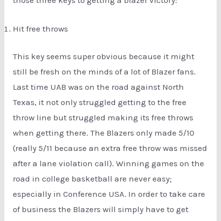
Hit free throws
This key seems super obvious because it might
still be fresh on the minds of a lot of Blazer fans.
Last time UAB was on the road against North
Texas, it not only struggled getting to the free
throw line but struggled making its free throws
when getting there. The Blazers only made 5/10
(really 5/11 because an extra free throw was missed
after a lane violation call). Winning games on the
road in college basketball are never easy;
especially in Conference USA. In order to take care
of business the Blazers will simply have to get