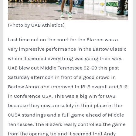
(Photo by UAB Athletics)
Last time out on the court for the Blazers was a
very impressive performance in the Bartow Classic
where it seemed everything was going their way.
UAB blew out Middle Tennessee 92-69 this past
Saturday afternoon in front of a good crowd in
Bartow Arena and improved to 18-8 overall and 9-6
in Conference USA. This was a big win for UAB
because they now are solely in third place in the
CUSA standings and a full game ahead of Middle
Tennessee. The Blazers really controlled the game
from the opening tip and it seemed that Andy