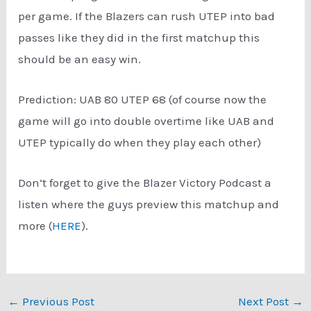
per game. If the Blazers can rush UTEP into bad
passes like they did in the first matchup this
should be an easy win.
Prediction: UAB 80 UTEP 68 (of course now the
game will go into double overtime like UAB and
UTEP typically do when they play each other)
Don’t forget to give the Blazer Victory Podcast a
listen where the guys preview this matchup and
more (
HERE
).
Post
←
Previous Post
Next Post
→