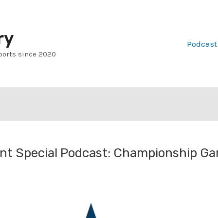
ry
Podcast
ports since 2020
t Special Podcast: Championship G