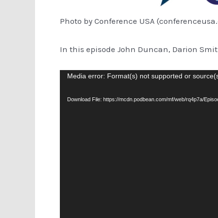
Photo by Conference USA (conferenceusa
In this episode John Duncan, Darion Smi
Video
Media error: Format(s) not supported or source(
Player
Download File: https://mcdn.podbean.com/mf/web/rq4p7a/Epi