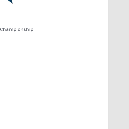
A Championship.