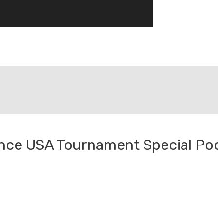
ence USA Tournament Special Po