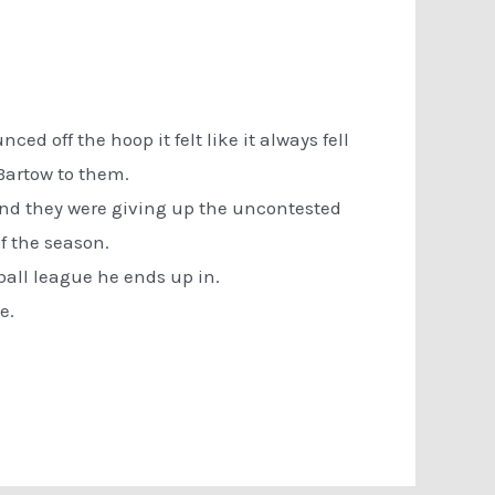
ced off the hoop it felt like it always fell
 Bartow to them.
 and they were giving up the uncontested
f the season.
etball league he ends up in.
e.