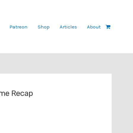
Patreon
Shop
Articles
About
ame Recap