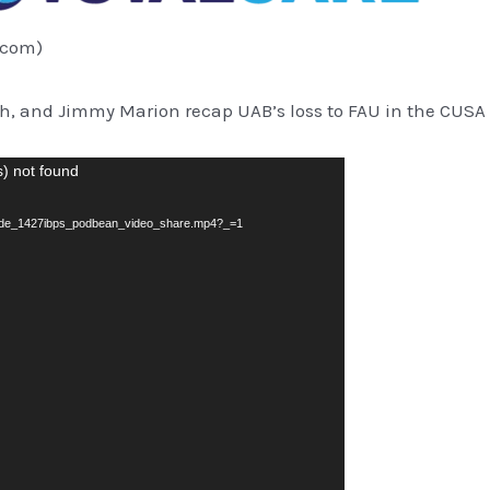
.com)
th, and Jimmy Marion recap UAB’s loss to FAU in the CUS
s) not found
sode_1427ibps_podbean_video_share.mp4?_=1