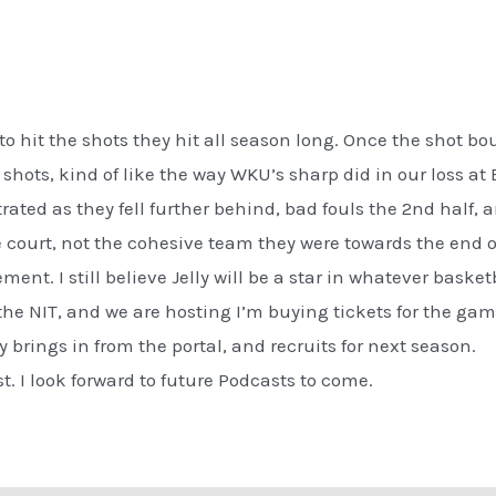
to hit the shots they hit all season long. Once the shot boun
shots, kind of like the way WKU’s sharp did in our loss at
rated as they fell further behind, bad fouls the 2nd half,
e court, not the cohesive team they were towards the end o
ement. I still believe Jelly will be a star in whatever bask
the NIT, and we are hosting I’m buying tickets for the gam
brings in from the portal, and recruits for next season.
t. I look forward to future Podcasts to come.