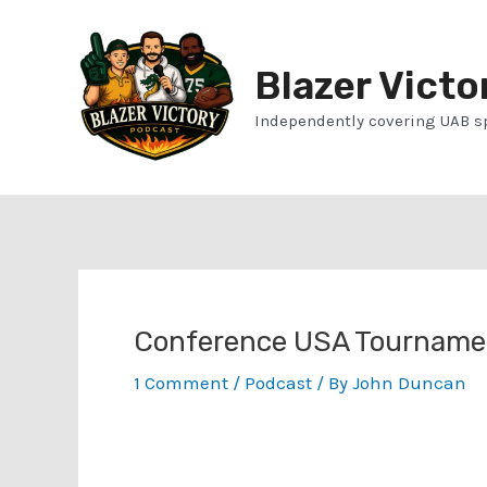
Skip
to
Blazer Victo
content
Independently covering UAB s
Conference USA Tournamen
1 Comment
/
Podcast
/ By
John Duncan