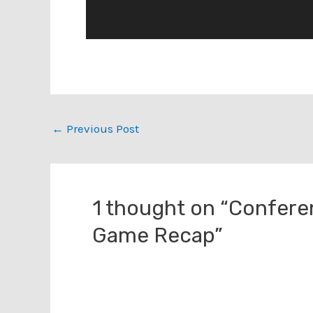
Post
←
Previous Post
navigation
1 thought on “Confer
Game Recap”