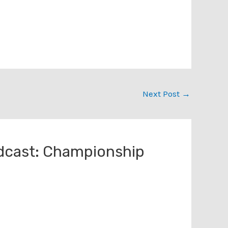
Next Post
→
dcast: Championship