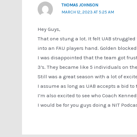
THOMAS JOHNSON
MARCH 12, 2023 AT 5:25 AM
Hey Guys,
That one stung a lot. It felt UAB struggled 
into an FAU players hand. Golden blocked 
I was disappointed that the team got frust
3’s. They became like 5 individuals on th
Still was a great season with a lot of excit
I assume as long as UAB accepts a bid to 
I’m also excited to see who Coach Kennedy 
I would be for you guys doing a NIT Podcas