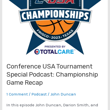
Conference USA Tournament
Special Podcast: Championship
Game Recap
1 Comment
/
Podcast
/
John Duncan
In this episode John Duncan, Darion Smith, and