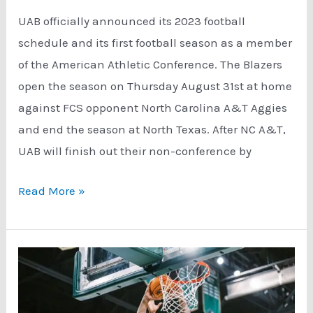
UAB officially announced its 2023 football
schedule and its first football season as a member
of the American Athletic Conference. The Blazers
open the season on Thursday August 31st at home
against FCS opponent North Carolina A&T Aggies
and end the season at North Texas. After NC A&T,
UAB will finish out their non-conference by
UAB
Read More »
Announces
2023
Football
Schedule