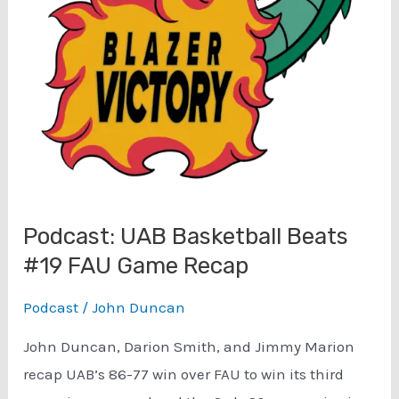
Streak?
Podcast: UAB Basketball Beats
#19 FAU Game Recap
Podcast
/
John Duncan
John Duncan, Darion Smith, and Jimmy Marion
recap UAB’s 86-77 win over FAU to win its third