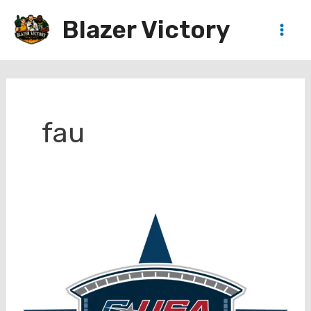
Skip
Blazer Victory
to
Main
content
Men
fau