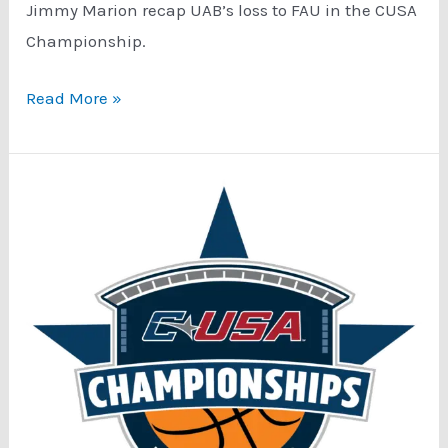
Jimmy Marion recap UAB’s loss to FAU in the CUSA
Championship.
Conference
Read More »
USA
Tournament
Special
Podcast:
Championship
Game
Recap