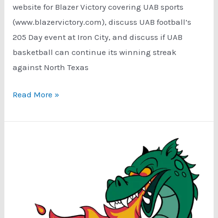
website for Blazer Victory covering UAB sports
(www.blazervictory.com), discuss UAB football’s
205 Day event at Iron City, and discuss if UAB
basketball can continue its winning streak
against North Texas
Podcast:
Read More »
Big
Announcements!
Can
UAB
Basketball
Continue
The
Winning