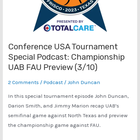
Conference USA Tournament
Special Podcast: Championship
UAB FAU Preview (3/10)
2 Comments
/
Podcast
/
John Duncan
In this special tournament episode John Duncan,
Darion Smith, and Jimmy Marion recap UAB’s
semifinal game against North Texas and preview
the championship game against FAU.