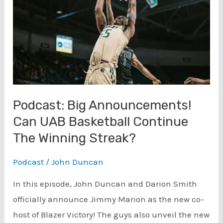
Podcast: Big Announcements!
Can UAB Basketball Continue
The Winning Streak?
Podcast
/
John Duncan
In this episode, John Duncan and Darion Smith
officially announce Jimmy Marion as the new co-
host of Blazer Victory! The guys also unveil the new