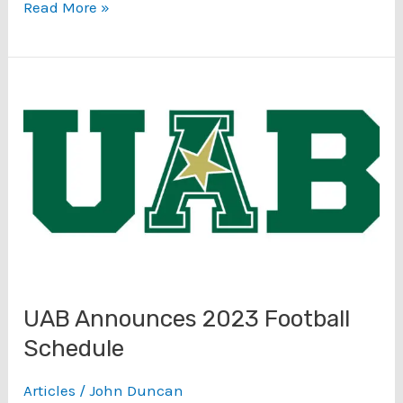
Conference
Read More »
USA
Tournament
Special
Podcast:
Championship
UAB
FAU
Preview
(3/10)
UAB Announces 2023 Football
Schedule
Articles
/
John Duncan