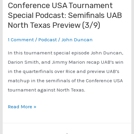
Conference USA Tournament
Special Podcast: Semifinals UAB
North Texas Preview (3/9)
1 Comment
/
Podcast
/
John Duncan
In this tournament special episode John Duncan,
Darion Smith, and Jimmy Marion recap UAB’s win
in the quarterfinals over Rice and preview UAB’s
matchup in the semifinals of the Conference USA
tournament against North Texas.
Conference
Read More »
USA
Tournament