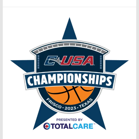
Tournament
Special
Podcast:
Championship
UAB
FAU
Preview
(3/10)