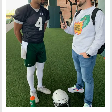
UAB
Rice
Preview
(3/8)