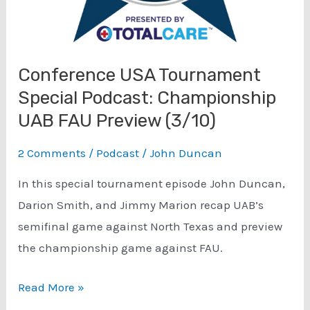
Conference USA Tournament
Special Podcast: Championship
UAB FAU Preview (3/10)
2 Comments
/
Podcast
/
John Duncan
In this special tournament episode John Duncan,
Darion Smith, and Jimmy Marion recap UAB’s
semifinal game against North Texas and preview
the championship game against FAU.
Conference
Read More »
USA