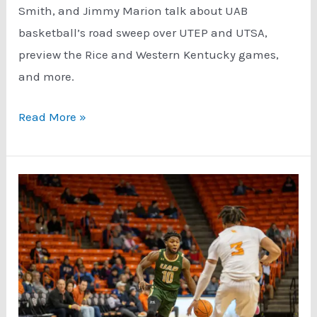
Smith, and Jimmy Marion talk about UAB
basketball’s road sweep over UTEP and UTSA,
preview the Rice and Western Kentucky games,
and more.
Podcast:
Read More »
UAB
Basketball
Just
Keep
Winning