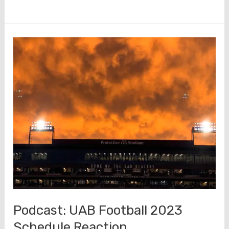
Keys
to
a
Blazer
Victory
–
Rice
Podcast: UAB Football 2023
Schedule Reaction