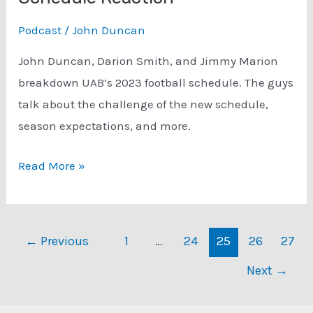
Podcast
/
John Duncan
John Duncan, Darion Smith, and Jimmy Marion
breakdown UAB’s 2023 football schedule. The guys
talk about the challenge of the new schedule,
season expectations, and more.
Podcast:
Read More »
UAB
Football
2023
Post
←
Previous
1
…
24
25
26
27
Schedule
pagination
Next
→
Reaction