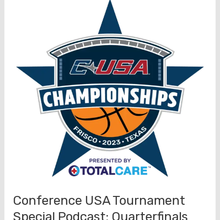
Special
Podcast:
Semifinals
UAB
North
Texas
Preview
(3/9)
Conference USA Tournament
Special Podcast: Quarterfinals