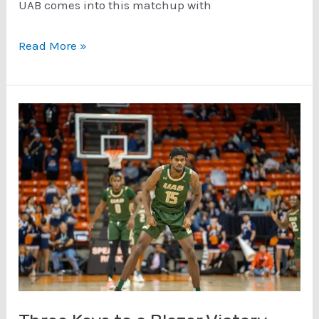
UAB comes into this matchup with
Three
Read More »
Keys
to
a
Blazer
Victory
–
Charlotte