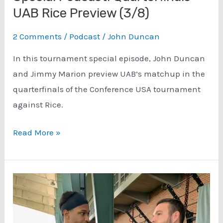
UAB Rice Preview (3/8)
2 Comments
/
Podcast
/
John Duncan
In this tournament special episode, John Duncan
and Jimmy Marion preview UAB’s matchup in the
quarterfinals of the Conference USA tournament
against Rice.
Conference
Read More »
USA
Tournament
Special
Podcast:
Quarterfinals