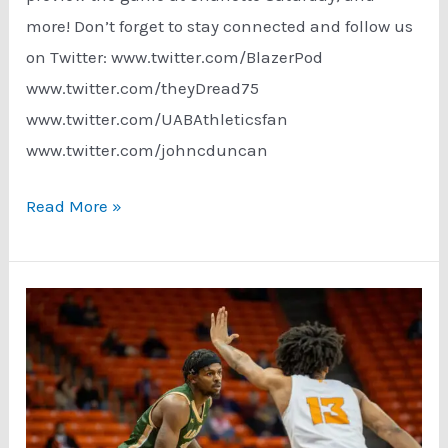
more! Don’t forget to stay connected and follow us
on Twitter: www.twitter.com/BlazerPod
www.twitter.com/theyDread75
www.twitter.com/UABAthleticsfan
www.twitter.com/johncduncan
Podcast:
Read More »
UAB
Basketball
Finishing
Strong