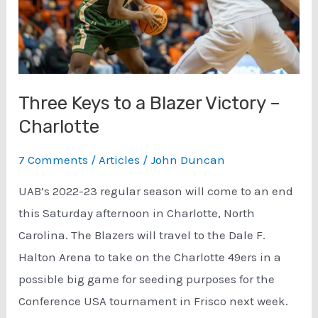
Three Keys to a Blazer Victory –
Charlotte
7 Comments
/
Articles
/
John Duncan
UAB’s 2022-23 regular season will come to an end
this Saturday afternoon in Charlotte, North
Carolina. The Blazers will travel to the Dale F.
Halton Arena to take on the Charlotte 49ers in a
possible big game for seeding purposes for the
Conference USA tournament in Frisco next week.