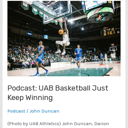
a
Blazer
Victory
–
WKU
Podcast: UAB Basketball Just
Keep Winning
Podcast
/
John Duncan
(Photo by UAB Athletics) John Duncan, Darion