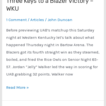
Three Keys to a Blazer Victory –
WKU
1 Comment
/
Articles
/
John Duncan
Before previewing UAB’s matchup this Saturday
night at Western Kentucky let’s talk about what
happened Thursday night in Bartow Arena. The
Blazers got its fourth straight win as they steamed,
boiled, and fried the Rice Owls on Senior Night 85-
57. Jordan “Jelly” Walker led the way in scoring for
UAB grabbing 32 points. Walker now
Three
Read More »
Keys
to