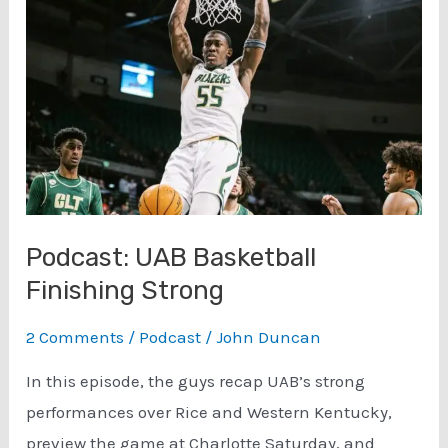
Spring
Practice
Jacob
Zeno
Interview
(3/6)
Podcast: UAB Basketball
Finishing Strong
2 Comments
/
Podcast
/
John Duncan
In this episode, the guys recap UAB’s strong
performances over Rice and Western Kentucky,
preview the game at Charlotte Saturday, and