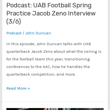
Podcast: UAB Football Spring
Practice Jacob Zeno Interview
(3/6)
Podcast
/
John Duncan
In this episode, John Duncan talks with UAB
quarterback Jacob Zeno about what the ceiling is
for the football team this year, transitioning
conferences to the AAC, how he handles the
quarterback competition, and more.
Podcast:
Read More »
UAB
Football