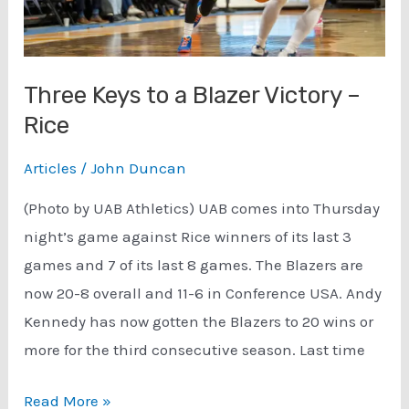
Three Keys to a Blazer Victory –
Rice
Articles
/
John Duncan
(Photo by UAB Athletics) UAB comes into Thursday
night’s game against Rice winners of its last 3
games and 7 of its last 8 games. The Blazers are
now 20-8 overall and 11-6 in Conference USA. Andy
Kennedy has now gotten the Blazers to 20 wins or
more for the third consecutive season. Last time
Three
Read More »